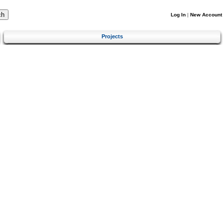
Log In
|
New Account
Projects