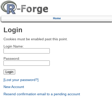
Home
Login
Cookies must be enabled past this point.
Login Name:
Password:
[Lost your password?]
New Account
Resend confirmation email to a pending account