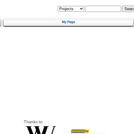
My Page
Thanks to: