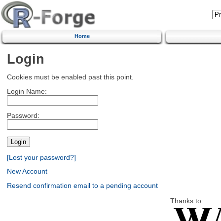
Home
Login
Cookies must be enabled past this point.
Login Name:
Password:
[Lost your password?]
New Account
Resend confirmation email to a pending account
Thanks to: