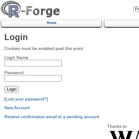
Home
Login
Cookies must be enabled past this point.
Login Name:
Password:
[Lost your password?]
New Account
Resend confirmation email to a pending account
Thanks to: