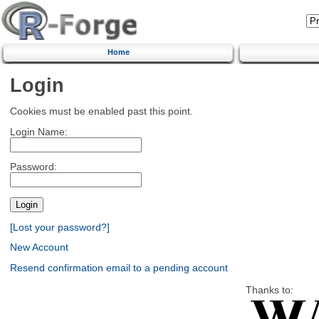
Home
Login
Cookies must be enabled past this point.
Login Name:
Password:
[Lost your password?]
New Account
Resend confirmation email to a pending account
Thanks to: