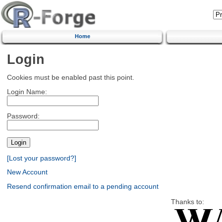
Home
Login
Cookies must be enabled past this point.
Login Name:
Password:
[Lost your password?]
New Account
Resend confirmation email to a pending account
Thanks to: