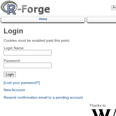
Home
Login
Cookies must be enabled past this point.
Login Name:
Password:
[Lost your password?]
New Account
Resend confirmation email to a pending account
Thanks to: