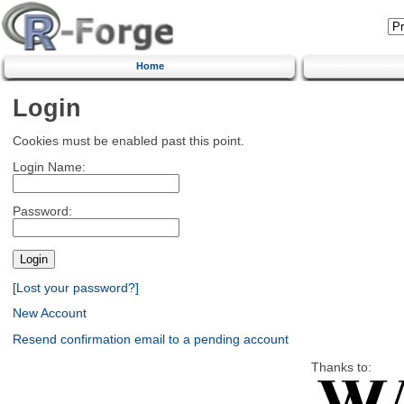
Home
Login
Cookies must be enabled past this point.
Login Name:
Password:
[Lost your password?]
New Account
Resend confirmation email to a pending account
Thanks to: