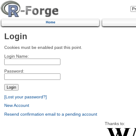
Home
Login
Cookies must be enabled past this point.
Login Name:
Password:
[Lost your password?]
New Account
Resend confirmation email to a pending account
Thanks to: