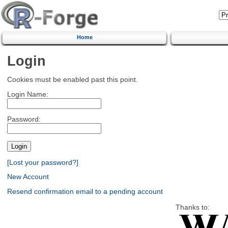
Home
Login
Cookies must be enabled past this point.
Login Name:
Password:
[Lost your password?]
New Account
Resend confirmation email to a pending account
Thanks to: