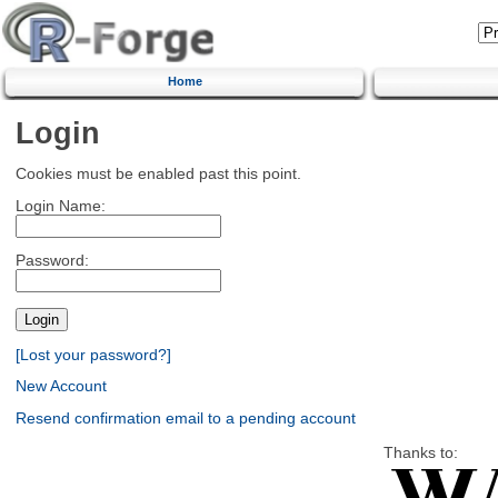
Home
Login
Cookies must be enabled past this point.
Login Name:
Password:
[Lost your password?]
New Account
Resend confirmation email to a pending account
Thanks to: