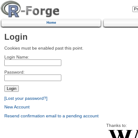
Home
Login
Cookies must be enabled past this point.
Login Name:
Password:
[Lost your password?]
New Account
Resend confirmation email to a pending account
Thanks to: