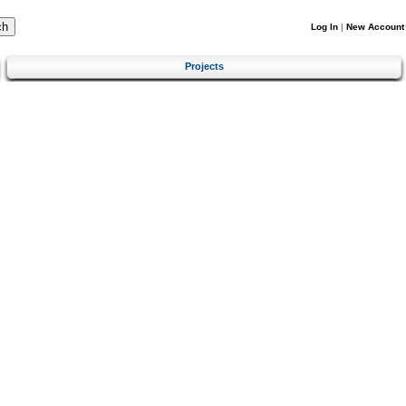
Log In
|
New Account
Projects