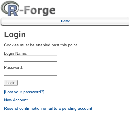
Home
Login
Cookies must be enabled past this point.
Login Name:
Password:
[Lost your password?]
New Account
Resend confirmation email to a pending account