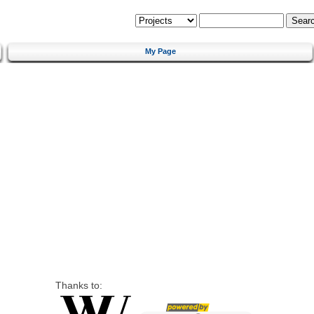
My Page
Thanks to: