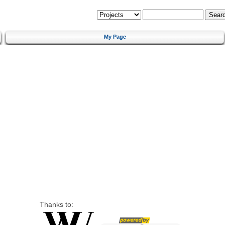
My Page
Thanks to: