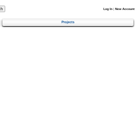
Log In
|
New Account
Projects