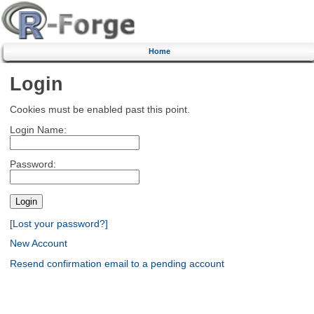
Home
Login
Cookies must be enabled past this point.
Login Name:
Password:
[Lost your password?]
New Account
Resend confirmation email to a pending account