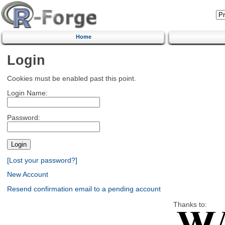
Home
Login
Cookies must be enabled past this point.
Login Name:
Password:
[Lost your password?]
New Account
Resend confirmation email to a pending account
Thanks to: