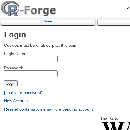
Home
Login
Cookies must be enabled past this point.
Login Name:
Password:
[Lost your password?]
New Account
Resend confirmation email to a pending account
Thanks to: