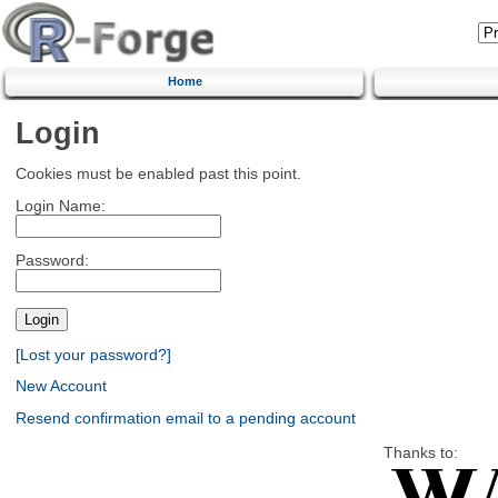
Home
Login
Cookies must be enabled past this point.
Login Name:
Password:
[Lost your password?]
New Account
Resend confirmation email to a pending account
Thanks to: