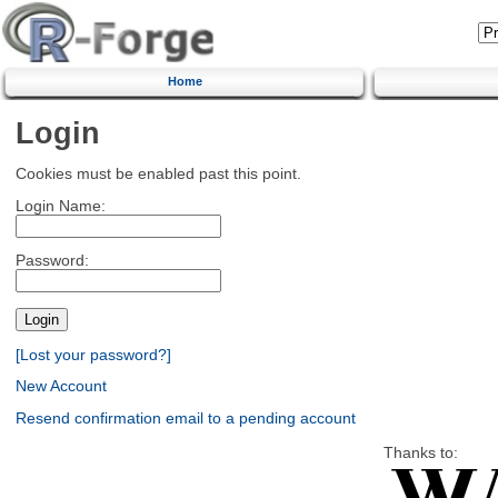
Home
Login
Cookies must be enabled past this point.
Login Name:
Password:
[Lost your password?]
New Account
Resend confirmation email to a pending account
Thanks to: