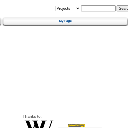
My Page
Thanks to: