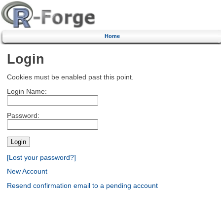
Home
Login
Cookies must be enabled past this point.
Login Name:
Password:
[Lost your password?]
New Account
Resend confirmation email to a pending account