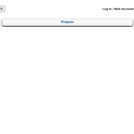
Log In
|
New Account
Projects