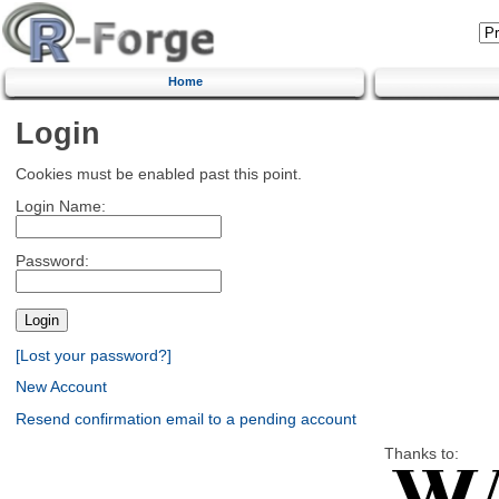
Home
Login
Cookies must be enabled past this point.
Login Name:
Password:
[Lost your password?]
New Account
Resend confirmation email to a pending account
Thanks to: