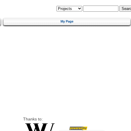
My Page
Thanks to: