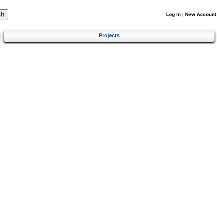
Log In
|
New Account
Projects