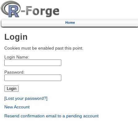
Home
Login
Cookies must be enabled past this point.
Login Name:
Password:
[Lost your password?]
New Account
Resend confirmation email to a pending account