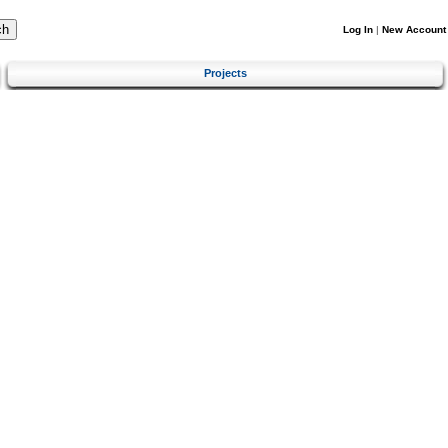
Log In
|
New Account
Projects