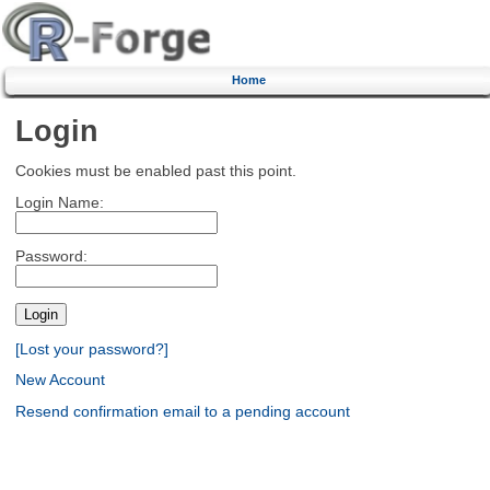
Home
Login
Cookies must be enabled past this point.
Login Name:
Password:
[Lost your password?]
New Account
Resend confirmation email to a pending account