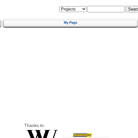
My Page
Thanks to: