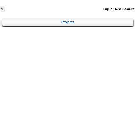
Log In
|
New Account
Projects