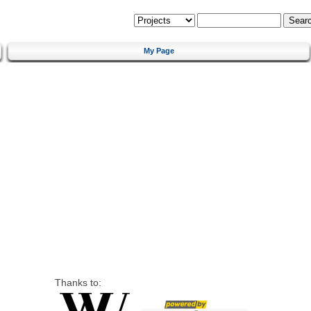
My Page
Thanks to: