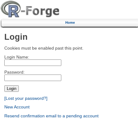
Home
Login
Cookies must be enabled past this point.
Login Name:
Password:
[Lost your password?]
New Account
Resend confirmation email to a pending account