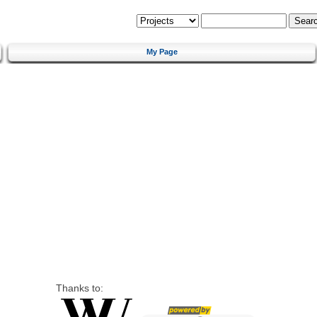
My Page
Thanks to: