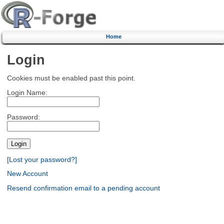
Home
Login
Cookies must be enabled past this point.
Login Name:
Password:
[Lost your password?]
New Account
Resend confirmation email to a pending account