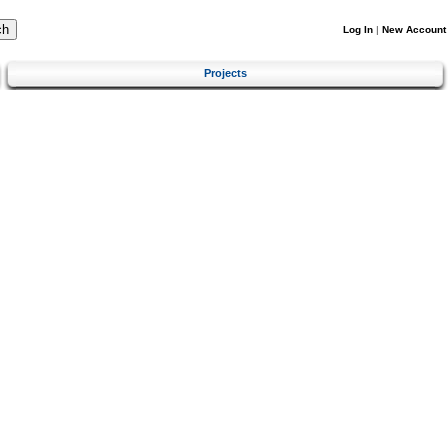
Log In
|
New Account
Projects