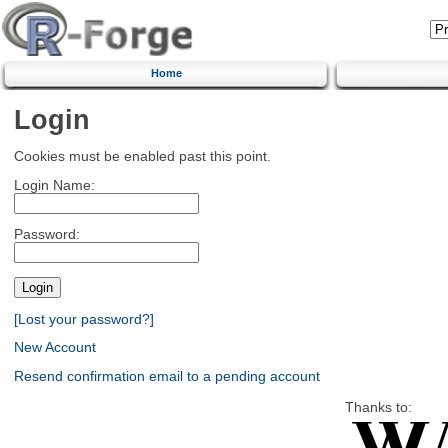
Home
Login
Cookies must be enabled past this point.
Login Name:
Password:
[Lost your password?]
New Account
Resend confirmation email to a pending account
Thanks to: