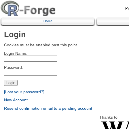
Home
Login
Cookies must be enabled past this point.
Login Name:
Password:
[Lost your password?]
New Account
Resend confirmation email to a pending account
Thanks to: