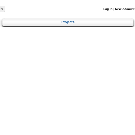
Log In
|
New Account
Projects