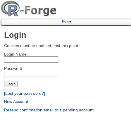
Home
Login
Cookies must be enabled past this point.
Login Name:
Password:
[Lost your password?]
New Account
Resend confirmation email to a pending account