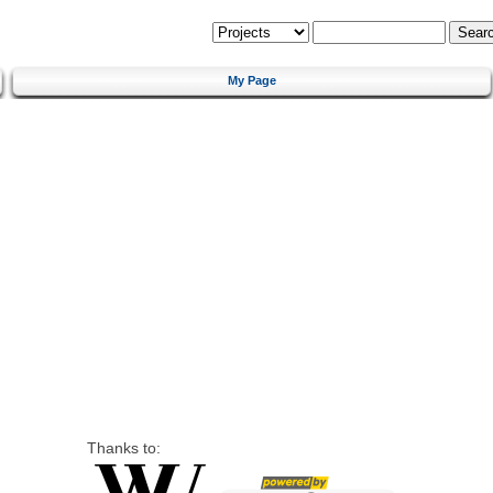
My Page
Thanks to: