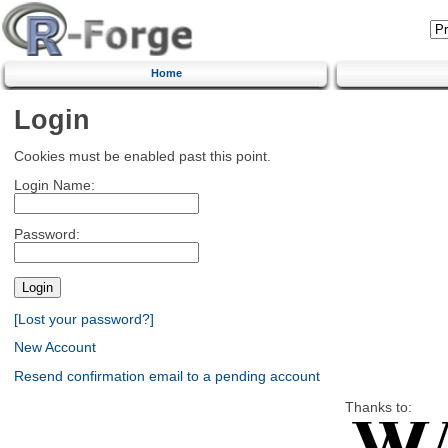
Home
Login
Cookies must be enabled past this point.
Login Name:
Password:
[Lost your password?]
New Account
Resend confirmation email to a pending account
Thanks to: