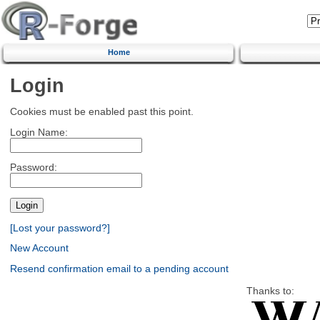
Home
Login
Cookies must be enabled past this point.
Login Name:
Password:
[Lost your password?]
New Account
Resend confirmation email to a pending account
Thanks to: