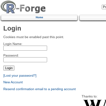
Home
Login
Cookies must be enabled past this point.
Login Name:
Password:
[Lost your password?]
New Account
Resend confirmation email to a pending account
Thanks to: