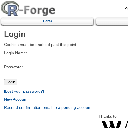
Home
Login
Cookies must be enabled past this point.
Login Name:
Password:
[Lost your password?]
New Account
Resend confirmation email to a pending account
Thanks to: