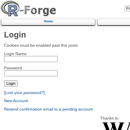
Home
Login
Cookies must be enabled past this point.
Login Name:
Password:
[Lost your password?]
New Account
Resend confirmation email to a pending account
Thanks to: