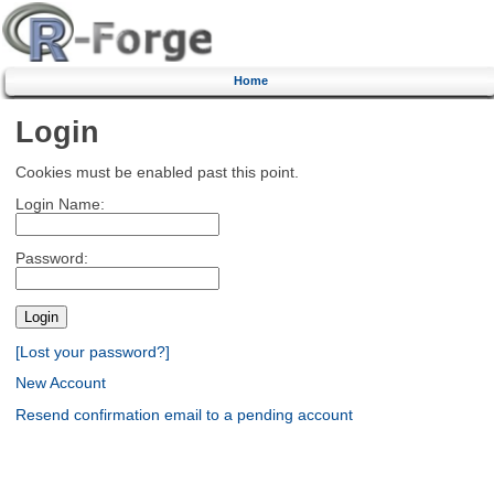
Home
Login
Cookies must be enabled past this point.
Login Name:
Password:
[Lost your password?]
New Account
Resend confirmation email to a pending account