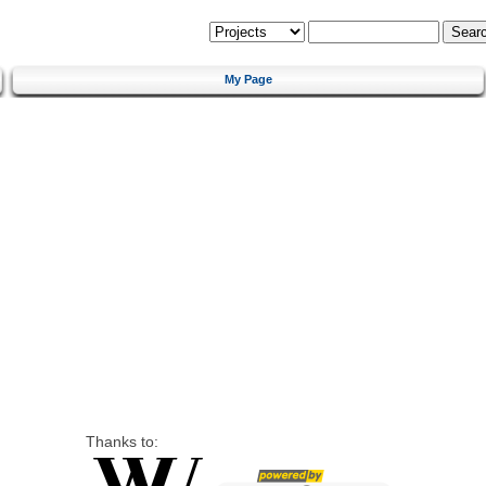
My Page
Thanks to: