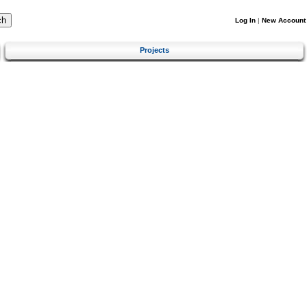
Log In
|
New Account
Projects