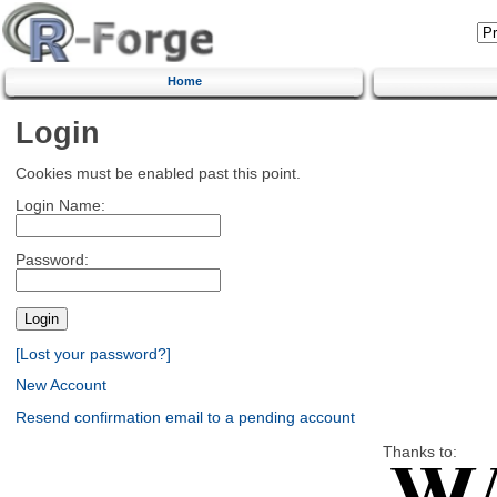
Home
Login
Cookies must be enabled past this point.
Login Name:
Password:
[Lost your password?]
New Account
Resend confirmation email to a pending account
Thanks to: