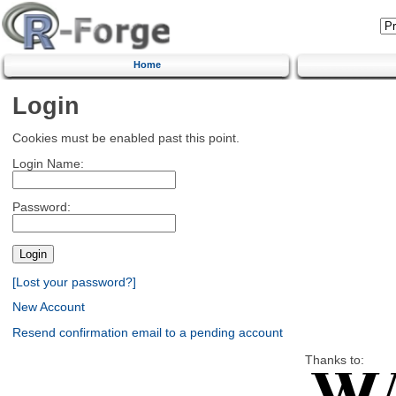
Home
Login
Cookies must be enabled past this point.
Login Name:
Password:
[Lost your password?]
New Account
Resend confirmation email to a pending account
Thanks to: