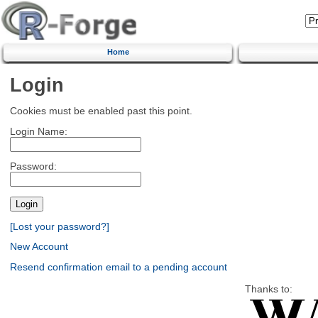
Home
Login
Cookies must be enabled past this point.
Login Name:
Password:
[Lost your password?]
New Account
Resend confirmation email to a pending account
Thanks to: