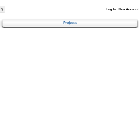
Log In
|
New Account
Projects