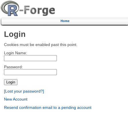
Home
Login
Cookies must be enabled past this point.
Login Name:
Password:
[Lost your password?]
New Account
Resend confirmation email to a pending account