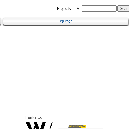
My Page
Thanks to: