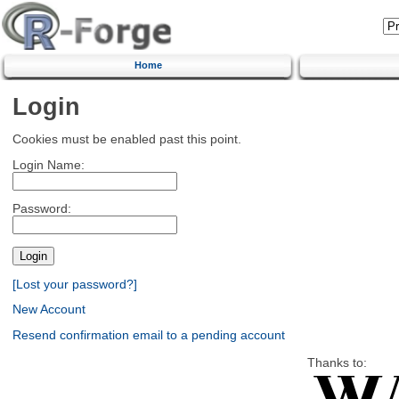
Home
Login
Cookies must be enabled past this point.
Login Name:
Password:
[Lost your password?]
New Account
Resend confirmation email to a pending account
Thanks to: