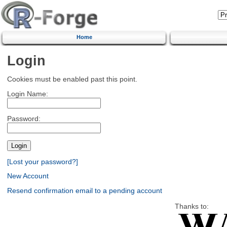
Home
Login
Cookies must be enabled past this point.
Login Name:
Password:
[Lost your password?]
New Account
Resend confirmation email to a pending account
Thanks to: