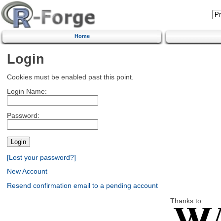
Home
Login
Cookies must be enabled past this point.
Login Name:
Password:
[Lost your password?]
New Account
Resend confirmation email to a pending account
Thanks to: