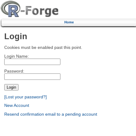
Home
Login
Cookies must be enabled past this point.
Login Name:
Password:
[Lost your password?]
New Account
Resend confirmation email to a pending account