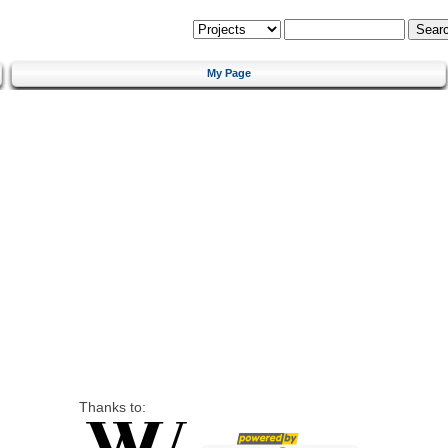
My Page
Thanks to: