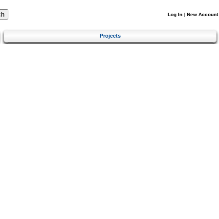
Log In
|
New Account
Projects