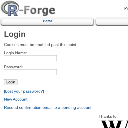
Home
Login
Cookies must be enabled past this point.
Login Name:
Password:
[Lost your password?]
New Account
Resend confirmation email to a pending account
Thanks to: