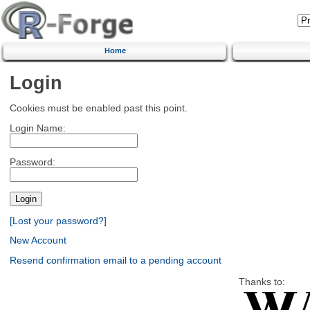
Home
Login
Cookies must be enabled past this point.
Login Name:
Password:
[Lost your password?]
New Account
Resend confirmation email to a pending account
Thanks to: