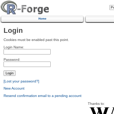
Home
Login
Cookies must be enabled past this point.
Login Name:
Password:
[Lost your password?]
New Account
Resend confirmation email to a pending account
Thanks to: