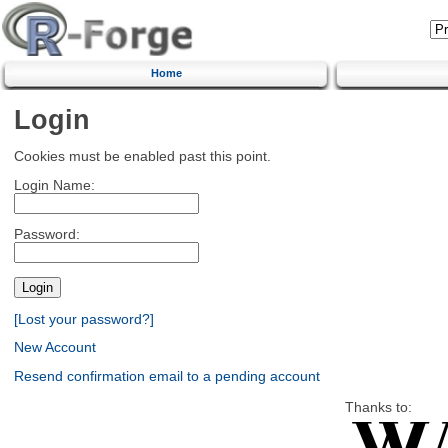
Home
Login
Cookies must be enabled past this point.
Login Name:
Password:
[Lost your password?]
New Account
Resend confirmation email to a pending account
Thanks to: