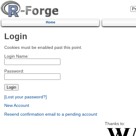
Home
Login
Cookies must be enabled past this point.
Login Name:
Password:
[Lost your password?]
New Account
Resend confirmation email to a pending account
Thanks to: