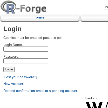
Home
Login
Cookies must be enabled past this point.
Login Name:
Password:
[Lost your password?]
New Account
Resend confirmation email to a pending account
Thanks to: