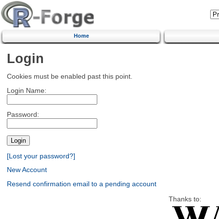
Home
Login
Cookies must be enabled past this point.
Login Name:
Password:
[Lost your password?]
New Account
Resend confirmation email to a pending account
Thanks to: