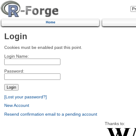
Home
Login
Cookies must be enabled past this point.
Login Name:
Password:
[Lost your password?]
New Account
Resend confirmation email to a pending account
Thanks to: