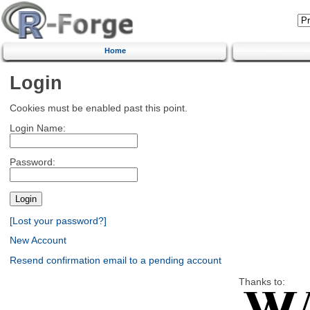
Home
Login
Cookies must be enabled past this point.
Login Name:
Password:
[Lost your password?]
New Account
Resend confirmation email to a pending account
Thanks to: