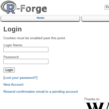
Home
Login
Cookies must be enabled past this point.
Login Name:
Password:
[Lost your password?]
New Account
Resend confirmation email to a pending account
Thanks to: